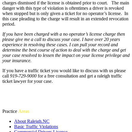
charges dismissed if the license is obtained prior to court. The main
danger with this type of violation is oftentimes a driver is revoked
when stopped but is only given a ticket for no operator’s license. In
this case pleading to the charge will result in an extended revocation
period.
If you have been charged with a no operator’s license charge then
please give me a call to discuss your case. I have over 20 years
experience in resolving these cases. I can pull your record and
determine the best course of action to deal with the charge and get
your case resolved to lessen the impact on your license privilege and
your insurance.
If you have a traffic ticket you would like to discuss with us please
call
919-729-9000
for a free consultation and get a raleigh traffic
ticket lawyer for your case.
Practice
Areas
About Raleigh.NC
Basic Traffic Violations
Commercial Drivers License