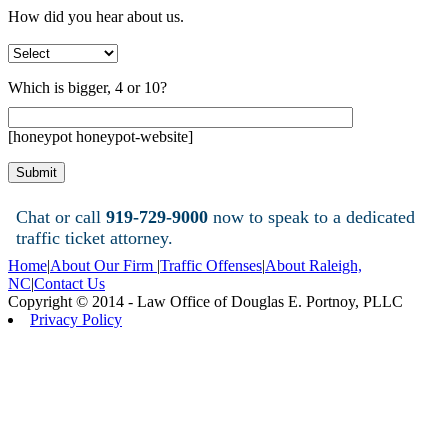
How did you hear about us.
Which is bigger, 4 or 10?
[honeypot honeypot-website]
Chat or call
919-729-9000
now to speak to a dedicated
traffic ticket attorney.
Home
|
About Our Firm
|
Traffic Offenses
|
About Raleigh,
NC
|
Contact Us
Copyright © 2014 - Law Office of Douglas E. Portnoy, PLLC
Privacy Policy