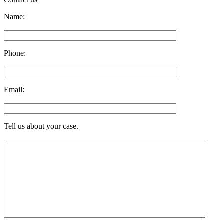
Name:
Phone:
Email:
Tell us about your case.