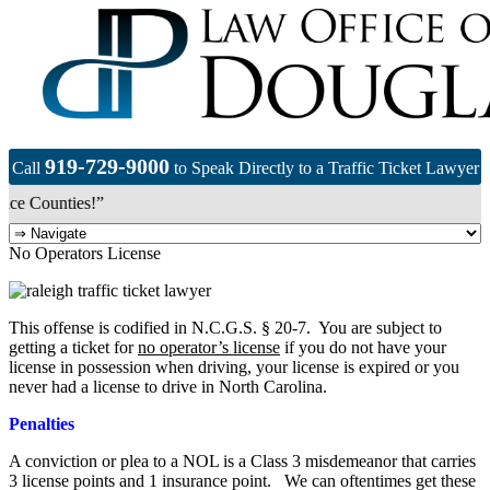
919-729-9000
Call
to Speak Directly to a Traffic Ticket Lawyer
e Counties!”
No Operators License
This offense is codified in N.C.G.S. § 20-7. You are subject to
getting a ticket for
no operator’s license
if you do not have your
license in possession when driving, your license is expired or you
never had a license to drive in North Carolina.
Penalties
A conviction or plea to a NOL is a Class 3 misdemeanor that carries
3 license points and 1 insurance point. We can oftentimes get these