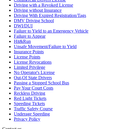
Driving with a Revoked License
Driving without Insurance
Driving With Expired Registration/Tags
DMV Driving School
DWI/DUI
Failure to Yield to an Emergency Vehicle
Failure to Appear
Hit&Run
Unsafe Movement/Failure to Yield
Insurance Points
License Points
License Revocations
Limited Privilege
No Operator's License
Out-Of State Drivers
Passing a Stopped School Bus
Pay Your Court Costs
Reckless Driving
Red Light Tickets
Speeding Tickets
Traffic Safety Course
Underage Speeding
Privacy Policy
Contact us