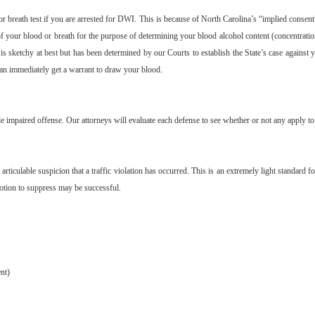
or breath test if you are arrested for DWI. This is because of North Carolina’s “implied consent”
of your blood or breath for the purpose of determining your blood alcohol content (concentrati
 is sketchy at best but has been determined by our Courts to establish the State’s case against 
 can immediately get a warrant to draw your blood.
e impaired offense. Our attorneys will evaluate each defense to see whether or not any apply to 
articulable suspicion that a traffic violation has occurred. This is an extremely light standard f
motion to suppress may be successful.
nt)