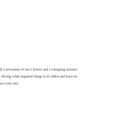
nly a revocation of one’s license and a whopping increase
 driving while impaired charge to its fullest and leave no
cuss your case.