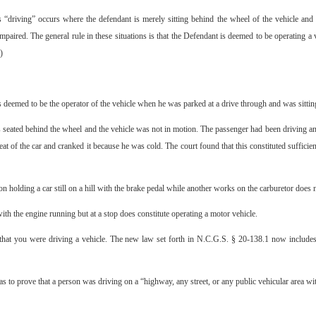
driving” occurs where the defendant is merely sitting behind the wheel of the vehicle and t
paired. The general rule in these situations is that the Defendant is deemed to be operating a ve
)
eemed to be the operator of the vehicle when he was parked at a drive through and was sitting i
eated behind the wheel and the vehicle was not in motion. The passenger had been driving and 
at of the car and cranked it because he was cold. The court found that this constituted sufficie
n holding a car still on a hill with the brake pedal while another works on the carburetor does n
ith the engine running but at a stop does constitute operating a motor vehicle.
e that you were driving a vehicle. The new law set forth in N.C.G.S. § 20-138.1 now include
has to prove that a person was driving on a “highway, any street, or any public vehicular area wit