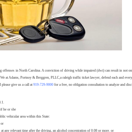
g offenses in North Carolina. A conviction of driving while impaired (dwi) can result in not o
me. We at Adams, Portnoy & Berggren, PLLC,a raleigh traffic ticket lawyer, defend each and every
please give us a call at
919-729-9000
for a free, no obligation consultation to analyze and dis
.1.
if he or she
lic vehicular area within this State:
 or
 at any relevant time after the driving, an alcohol concentration of 0.08 or more. or