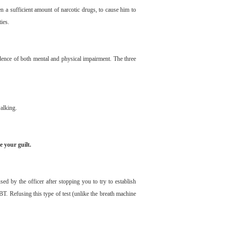
ken a sufficient amount of narcotic drugs, to cause him to
ties.
vidence of both mental and physical impairment. The three
alking.
e your guilt.
d by the officer after stopping you to try to establish
BT. Refusing this type of test (unlike the breath machine