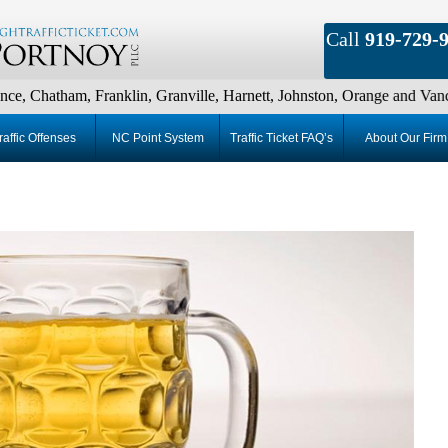
Call
919-729-
m, Franklin, Granville, Harnett, Johnston, Orange and Vance Countie
raffic Offenses
NC Point System
Traffic Ticket FAQ’s
About Our Firm