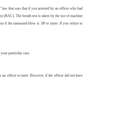
 law that says that if you arrested by an officer who had
on) (BAC). The breath test is taken by the use of machine
you if the measured blow is .08 or more. If you refuse to
your particular case.
or an officer to meet. However, if the officer did not have