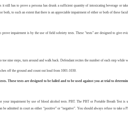
ts it still has to prove a persona has drunk a sufficient quantity of intoxicating beverage or ta
or both, to such an extent that there is an appreciable impairment of either or both of these facul
to prove impairment is by the use of field sobriety tests. These “tests” are designed to give e
to toe nine steps, turn around and walk back. Defendant recites the number of each step while w
inches off the ground and count out loud from 1001-1030.
ests. These tests are designed to be failed and to be used against you at trial to determin
or your impairment by use of blood alcohol tests. PBT. The PBT or Portable Breath Test is use
can be admitted in court as either “positive” or “negative”. You should always refuse to take a P