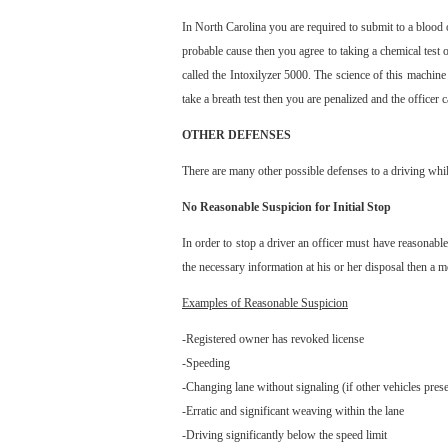
In North Carolina you are required to submit to a blood 
probable cause then you agree to taking a chemical test 
called the Intoxilyzer 5000. The science of this machine
take a breath test then you are penalized and the officer
OTHER DEFENSES
There are many other possible defenses to a driving whil
No Reasonable Suspicion for Initial Stop
In order to stop a driver an officer must have reasonable 
the necessary information at his or her disposal then a 
Examples of Reasonable Suspicion
-Registered owner has revoked license
-Speeding
-Changing lane without signaling (if other vehicles prese
-Erratic and significant weaving within the lane
-Driving significantly below the speed limit