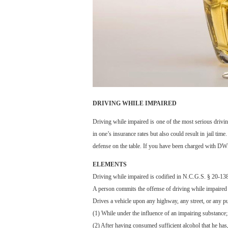
DRIVING WHILE IMPAIRED
Driving while impaired is one of the most serious drivin
in one’s insurance rates but also could result in jail ti
defense on the table. If you have been charged with DWI 
ELEMENTS
Driving while impaired is codified in N.C.G.S. § 20-138
A person commits the offense of driving while impaired 
Drives a vehicle upon any highway, any street, or any pub
(1) While under the influence of an impairing substance;
(2) After having consumed sufficient alcohol that he has,