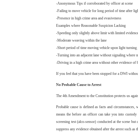
-Anonymous Tips if corroborated by officer at scene
-Failing to move vehicle for long period of time after lig
-Presence in high crime area and evasiveness
Examples where Reasonable Suspicion Lacking
-Speeding only slightly above limit with limited evidenc
-Moderate weaving within the lane
-Short period of time moving vehicle upon light turning
-Turning into an adjacent lane without signaling where no
-Driving in a high crime area without other evidence of 
If you feel that you have been stopped for a DWI witho
No Probable Cause to Arrest
The 4th Amendment to the Constitution protects us agains
Probable cause is defined as facts and circumstances, w
means the before an officer can take you into custody 
screening test (alco-sensor) conducted at the scene but
suppress any evidence obtained after the arrest such as t