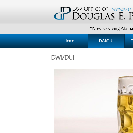
“Now servicing Alamance, Chatha
Home
DWI/DUI
T
DWI/DUI