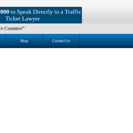
9000
to Speak Directly to a Traffic
Ticket Lawyer
s!”
Blog
Contact Us