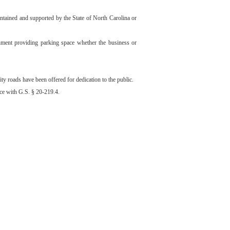
maintained and supported by the State of North Carolina or
lishment providing parking space whether the business or
y roads have been offered for dedication to the public.
nce with G.S. § 20-219.4.