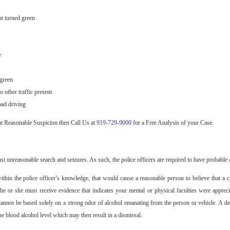
ht turned green
e
 green
 other traffic present
bad driving
ut Reasonable Suspicion then Call Us at
919-729-9000
for a Free Analysis of your Case.
t unreasonable search and seizures. As such, the police officers are required to have probable c
ithin the police officer’s knowledge, that would cause a reasonable person to believe that a 
he or she must receive evidence that indicates your mental or physical faculties were apprec
 cannot be based solely on a strong odor of alcohol emanating from the person or vehicle. A d
he blood alcohol level which may then result in a dismissal.