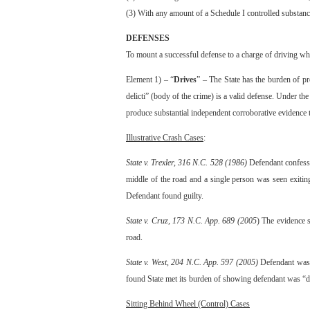
(3) With any amount of a Schedule I controlled substance,
DEFENSES
To mount a successful defense to a charge of driving while
Element 1) – “
Drives
” – The State has the burden of pr
delicti” (body of the crime) is a valid defense. Under the
produce substantial independent corroborative evidence t
Illustrative Crash Cases
:
State v. Trexler, 316 N.C. 528 (1986)
Defendant confessed
middle of the road and a single person was seen exitin
Defendant found guilty.
State v. Cruz, 173 N.C. App. 689 (2005
) The evidence 
road.
State v. West, 204 N.C. App. 597 (2005)
Defendant was f
found State met its burden of showing defendant was “d
Sitting Behind Wheel (Control) Cases