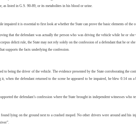
 as listed in G.S. 90-89, or its metabolites in his blood or urine.
 impaired it is essential to first look at whether the State can prove the basic elements of the o
oving that the defendant was actually the person who was driving the vehicle while he or she w
 corpus delicti rule, the State may not rely solely on the confession of a defendant that he or she
hat supports the facts underlying the confession.
 to being the driver of the vehicle. The evidence presented by the State corroborating the conf
g it, when the defendant returned to the scene he appeared to be impaired, he blew 0.14 on a
supported the defendant’s confession where the State brought in independent witnesses who tes
ound lying on the ground next to a crashed moped. No other drivers were around and his inju
river”.