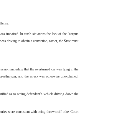
ffense:
as impaired. In crash situations the lack of the “corpus
 was driving to obtain a conviction; rather, the State must
ession including that the overturned car was lying in the
 breathalyzer, and the wreck was otherwise unexplained.
tified as to seeing defendant’s vehicle driving down the
ries were consistent with being thrown off bike. Court