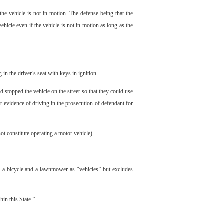
he vehicle is not in motion. The defense being that the
hicle even if the vehicle is not in motion as long as the
n the driver’s seat with keys in ignition.
stopped the vehicle on the street so that they could use
nt evidence of driving in the prosecution of defendant for
ot constitute operating a motor vehicle).
s a bicycle and a lawnmower as “vehicles” but excludes
hin this State.”