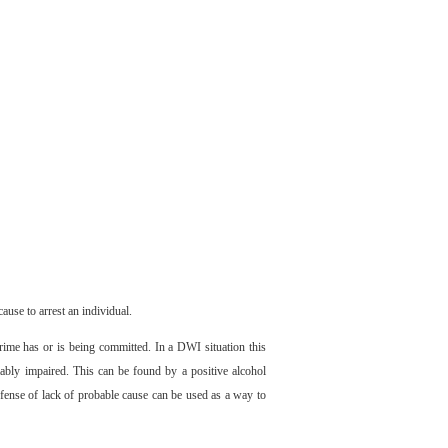
ause to arrest an individual.
crime has or is being committed. In a DWI situation this
iably impaired. This can be found by a positive alcohol
efense of lack of probable cause can be used as a way to