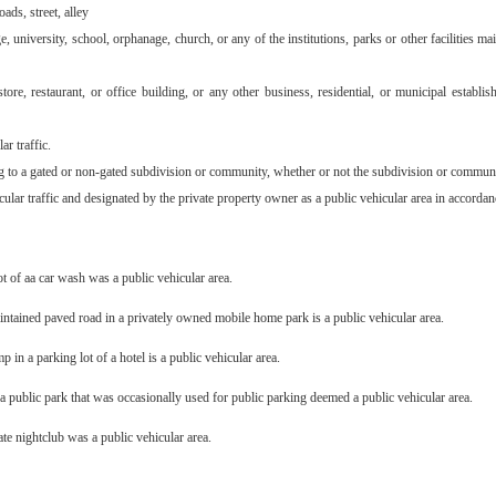
ads, street, alley
e, university, school, orphanage, church, or any of the institutions, parks or other facilities 
store, restaurant, or office building, or any other business, residential, or municipal estab
ar traffic.
ng to a gated or non-gated subdivision or community, whether or not the subdivision or communit
cular traffic and designated by the private property owner as a public vehicular area in accorda
t of aa car wash was a public vehicular area.
intained paved road in a privately owned mobile home park is a public vehicular area.
 in a parking lot of a hotel is a public vehicular area.
a public park that was occasionally used for public parking deemed a public vehicular area.
vate nightclub was a public vehicular area.