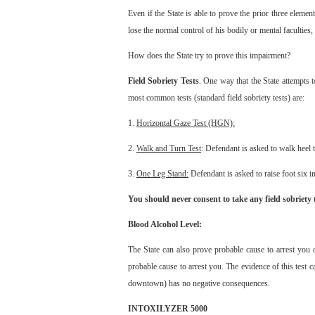
Even if the State is able to prove the prior three elemen
lose the normal control of his bodily or mental faculties, 
How does the State try to prove this impairment?
Field Sobriety Tests
. One way that the State attempts 
most common tests (standard field sobriety tests) are:
1.
Horizontal Gaze Test (HGN):
2.
Walk and Turn Test
: Defendant is asked to walk heel 
3.
One Leg Stand:
Defendant is asked to raise foot six 
You should never consent to take any field sobriety t
Blood Alcohol Level:
The State can also prove probable cause to arrest you 
probable cause to arrest you. The evidence of this test 
downtown) has no negative consequences.
INTOXILYZER 5000