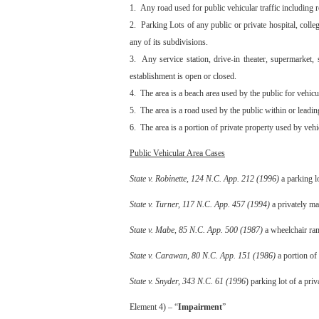
1. Any road used for public vehicular traffic including ro
2. Parking Lots of any public or private hospital, colleg
any of its subdivisions.
3. Any service station, drive-in theater, supermarket, 
establishment is open or closed.
4. The area is a beach area used by the public for vehicul
5. The area is a road used by the public within or leadi
6. The area is a portion of private property used by vehi
Public Vehicular Area Cases
State v. Robinette, 124 N.C. App. 212 (1996)
a parking lo
State v. Turner, 117 N.C. App. 457 (1994)
a privately ma
State v. Mabe, 85 N.C. App. 500 (1987)
a wheelchair ramp
State v. Carawan, 80 N.C. App. 151 (1986)
a portion of 
State v. Snyder, 343 N.C. 61 (1996
) parking lot of a pri
Element 4) – “
Impairment
”