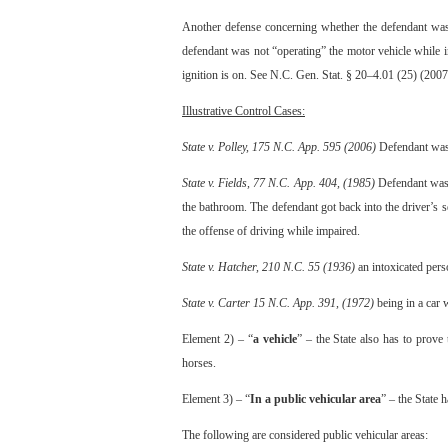
Another defense concerning whether the defendant was “
defendant was not “operating” the motor vehicle while im
ignition is on. See N.C. Gen. Stat. § 20–4.01 (25) (2007
Illustrative Control Cases:
State v. Polley, 175 N.C. App. 595 (2006)
Defendant was d
State v. Fields, 77 N.C. App. 404, (1985)
Defendant was s
the bathroom. The defendant got back into the driver’s se
the offense of driving while impaired.
State v. Hatcher, 210 N.C. 55 (1936)
an intoxicated perso
State v. Carter 15 N.C. App. 391, (1972)
being in a car w
Element 2) – “
a vehicle
” – the State also has to prov
horses.
Element 3) – “
In a public vehicular area
” – the State 
The following are considered public vehicular areas: