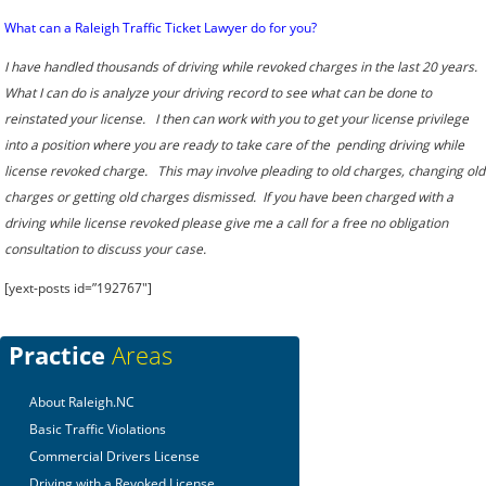
What can a Raleigh Traffic Ticket Lawyer do for you?
I have handled thousands of driving while revoked charges in the last 20 years.
What I can do is analyze your driving record to see what can be done to
reinstated your license. I then can work with you to get your license privilege
into a position where you are ready to take care of the pending driving while
license revoked charge. This may involve pleading to old charges, changing old
charges or getting old charges dismissed. If you have been charged with a
driving while license revoked please give me a call for a free no obligation
consultation to discuss your case.
[yext-posts id=”192767″]
Practice
Areas
About Raleigh.NC
Basic Traffic Violations
Commercial Drivers License
Driving with a Revoked License