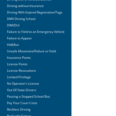
Driving without Insurance
Driving With Expired Registration/Tags
DMV Driving School
DWI/DUI
Failure to Yield to an Emergency Vehicle
Failure to Appear
Hit&Run
Unsafe Movement/Failure to Yield
Insurance Points
License Points
License Revocations
Limited Privilege
No Operator's License
Out-Of State Drivers
Passing a Stopped School Bus
Pay Your Court Costs
Reckless Driving
Red Light Tickets