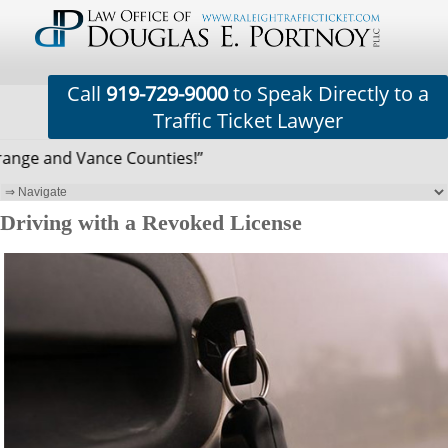
Call
919-729-9000
to Speak Directly to a
Traffic Ticket Lawyer
nge and Vance Counties!”
Driving with a Revoked License