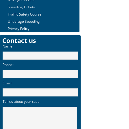
Speeding Tickets
Traffic Safety Course
Underage Speeding
Privacy Policy
Contact us
Name:
Phone:
Email:
Tell us about your case.