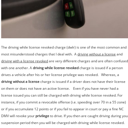
The driving while license revoked charge (dwlr) is one of the most common and
most misunderstood charges that I deal with. A
driving without a license
and
driving with a license revoked
are very different charges and are often confuse
with one another. A
driving while license revoked
charge is issued if a person
drives a vehicle after his or her license privilege was revoked. Whereas, a
driving without a license
charge is issued if a driver does not have their license
on them or does not have an active license. Even if you have never had a
license issued you can still be charged with driving while license revoked. For
instance, if you commit a revocable offense (i.e. speeding over 70 in a 55 zone)
or if you accumulate 12 points or if you fail to appear in court or pay a fine NC
DMV will revoke your
privilege
to drive. If you then are caught driving during you
suspension period then you will be charged with driving while license revoked.