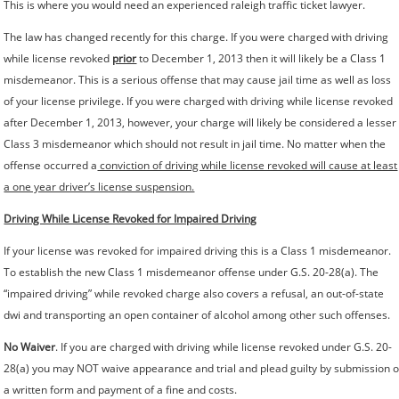
This is where you would need an experienced raleigh traffic ticket lawyer.
The law has changed recently for this charge. If you were charged with driving
while license revoked
prior
to December 1, 2013 then it will likely be a Class 1
misdemeanor. This is a serious offense that may cause jail time as well as loss
of your license privilege. If you were charged with driving while license revoked
after December 1, 2013, however, your charge will likely be considered a lesser
Class 3 misdemeanor which should not result in jail time. No matter when the
offense occurred a
conviction of driving while license revoked will cause at least
a one year driver’s license suspension.
Driving While License Revoked for Impaired Driving
If your license was revoked for impaired driving this is a Class 1 misdemeanor.
To establish the new Class 1 misdemeanor offense under G.S. 20-28(a). The
“impaired driving” while revoked charge also covers a refusal, an out-of-state
dwi and transporting an open container of alcohol among other such offenses.
No Waiver
. If you are charged with driving while license revoked under G.S. 20-
28(a) you may NOT waive appearance and trial and plead guilty by submission o
a written form and payment of a fine and costs.