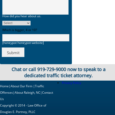
How did you hear about us.
Which is bigger, 4 or 10?
[honeypot honeypot-website]
Chat or call
919-729-9000
now to speak to a
dedicated traffic ticket attorney.
Privacy Policy
Home
|
About Our Firm
|
Traffic
Offenses
|
About Raleigh, NC
|
Contact
Us
Copyright © 2014 - Law Office of
Douglas E. Portnoy, PLLC