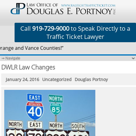
Call
919-729-9000
to Speak Directly to a
Traffic Ticket Lawyer
Orange and Vance Counties!”
DWLR Law Changes
January 24, 2016
Uncategorized
Douglas Portnoy