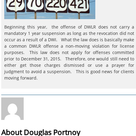
Beginning this year, the offense of DWLR does not carry a
mandatory 1 year suspension as long as the revocation did not
occur as a result of a DWI. What the law does is basically make
a common DWLR offense a non-moving violation for license
purposes. This law does not apply for offenses committed
prior to December 31, 2015. Therefore, one would still need to
either get those charges dismissed or use a prayer for
judgment to avoid a suspension. This is good news for clients
moving forward.
About Douglas Portnoy