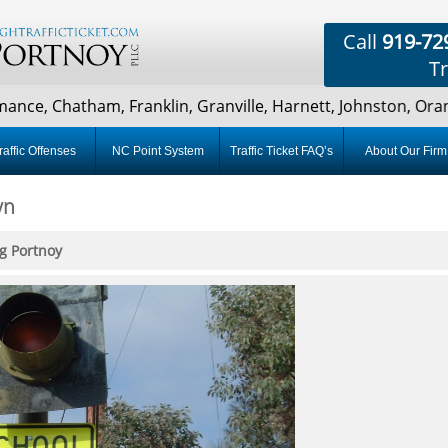
Call
919-72
Tr
ce, Chatham, Franklin, Granville, Harnett, Johnston, Orang
raffic Offenses
NC Point System
Traffic Ticket FAQ’s
About Our Firm
wn
g Portnoy