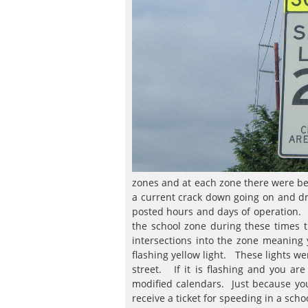
zones and at each zone there were betw
a current crack down going on and d
posted hours and days of operation. T
the school zone during these times 
intersections into the zone meaning
flashing yellow light. These lights we
street. If it is flashing and you a
modified calendars. Just because you
receive a ticket for speeding in a scho