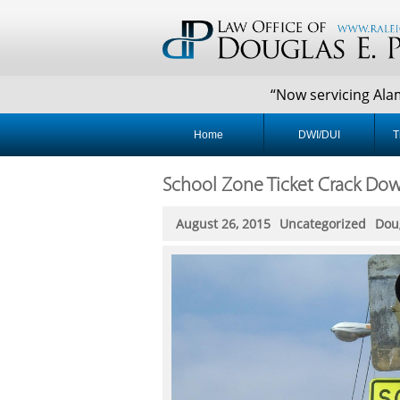
“Now servicing Alaman
Home
DWI/DUI
T
School Zone Ticket Crack Do
August 26, 2015
Uncategorized
Dou