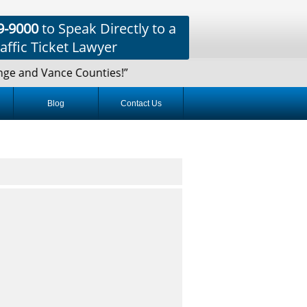
9-9000
to Speak Directly to a
affic Ticket Lawyer
e and Vance Counties!”
Blog
Contact Us