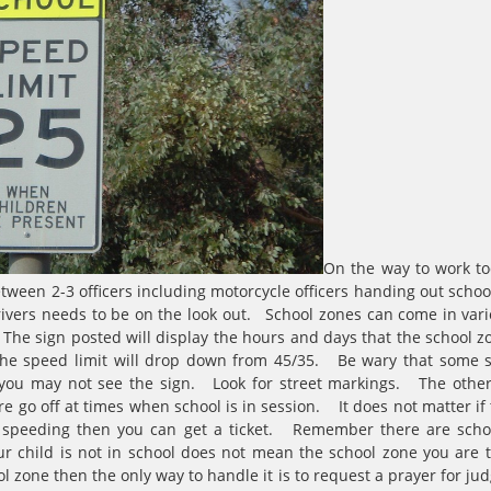
On the way to work to
een 2-3 officers including motorcycle officers handing out school 
rivers needs to be on the look out. School zones can come in v
he sign posted will display the hours and days that the school zon
the speed limit will drop down from 45/35. Be wary that some s
 you may not see the sign. Look for street markings. The othe
re go off at times when school is in session. It does not matter if t
re speeding then you can get a ticket. Remember there are scho
r child is not in school does not mean the school zone you are 
ol zone then the only way to handle it is to request a prayer for ju