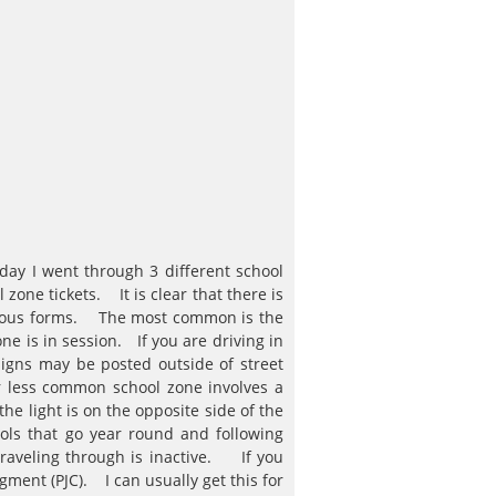
day I went through 3 different school
zone tickets. It is clear that there is
arious forms. The most common is the
e is in session. If you are driving in
igns may be posted outside of street
r less common school zone involves a
he light is on the opposite side of the
ols that go year round and following
traveling through is inactive. If you
dgment (PJC). I can usually get this for