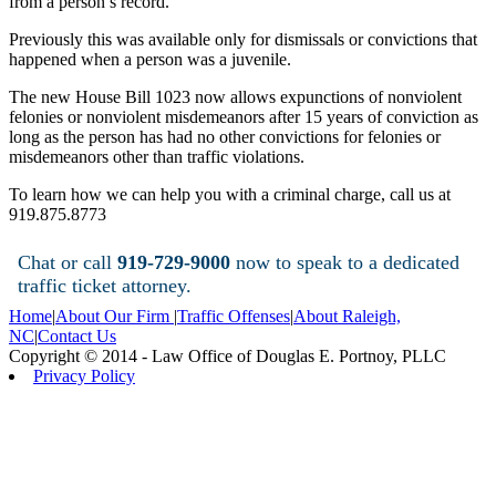
from a person’s record.
Previously this was available only for dismissals or convictions that
happened when a person was a juvenile.
The new House Bill 1023 now allows expunctions of nonviolent
felonies or nonviolent misdemeanors after 15 years of conviction as
long as the person has had no other convictions for felonies or
misdemeanors other than traffic violations.
To learn how we can help you with a criminal charge, call us at
919.875.8773
Chat or call
919-729-9000
now to speak to a dedicated
traffic ticket attorney.
Home
|
About Our Firm
|
Traffic Offenses
|
About Raleigh,
NC
|
Contact Us
Copyright © 2014 - Law Office of Douglas E. Portnoy, PLLC
Privacy Policy