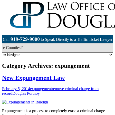
919-729-9000
Call
to Speak Directly to a Traffic Ticket Lawyer
e Counties!”
Category Archives: expungement
New Expungement Law
February 5, 2014
expungement
remove criminal charge from
record
Douglas Portnoy
Expungement is a process to completely erase a criminal charge