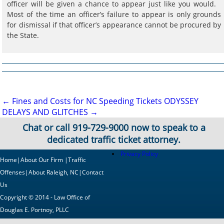
officer will be given a chance to appear just like you would.
Most of the time an officer’s failure to appear is only grounds
for dismissal if that officer’s appearance cannot be procured by
the State.
Post
←
Fines and Costs for NC Speeding Tickets
ODYSSEY
DELAYS AND GLITCHES
→
navigation
Chat or call
919-729-9000
now to speak to a
dedicated traffic ticket attorney.
Privacy Policy
Home
|
About Our Firm
|
Traffic
Offenses
|
About Raleigh, NC
|
Contact
Us
Copyright © 2014 - Law Office of
Douglas E. Portnoy, PLLC