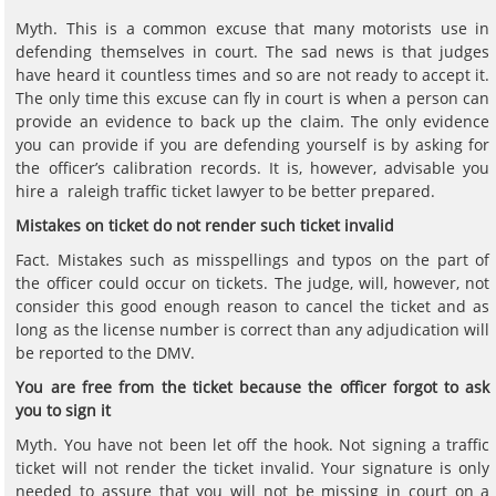
Myth. This is a common excuse that many motorists use in
defending themselves in court. The sad news is that judges
have heard it countless times and so are not ready to accept it.
The only time this excuse can fly in court is when a person can
provide an evidence to back up the claim. The only evidence
you can provide if you are defending yourself is by asking for
the officer’s calibration records. It is, however, advisable you
hire a raleigh traffic ticket lawyer to be better prepared.
Mistakes on ticket do not render such ticket invalid
Fact. Mistakes such as misspellings and typos on the part of
the officer could occur on tickets. The judge, will, however, not
consider this good enough reason to cancel the ticket and as
long as the license number is correct than any adjudication will
be reported to the DMV.
You are free from the ticket because the officer forgot to ask
you to sign it
Myth. You have not been let off the hook. Not signing a traffic
ticket will not render the ticket invalid. Your signature is only
needed to assure that you will not be missing in court on a