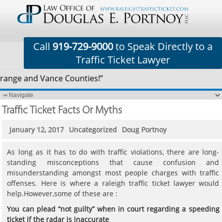
Call
919-729-9000
to Speak Directly to a
Traffic Ticket Lawyer
range and Vance Counties!”
Traffic Ticket Facts Or Myths
January 12, 2017
Uncategorized
Doug Portnoy
As long as it has to do with traffic violations, there are long-
standing misconceptions that cause confusion and
misunderstanding amongst most people charges with traffic
offenses. Here is where a raleigh traffic ticket lawyer would
help.However,some of these are :
You can plead
“
not guilty
”
when in court regarding a speeding
ticket if the radar is inaccurate