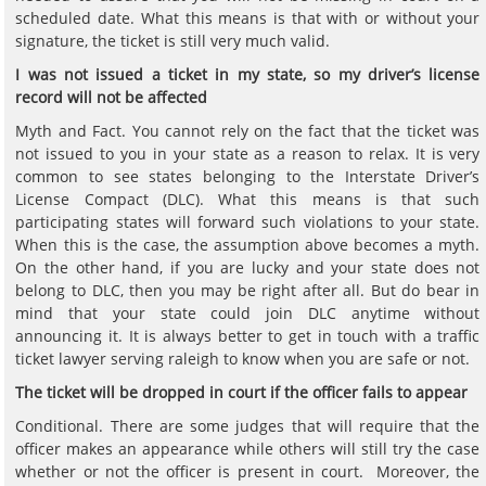
scheduled date. What this means is that with or without your
signature, the ticket is still very much valid.
I was not issued a ticket in my state, so my driver
’
s license
record will not be affected
Myth and Fact. You cannot rely on the fact that the ticket was
not issued to you in your state as a reason to relax. It is very
common to see states belonging to the Interstate Driver’s
License Compact (DLC). What this means is that such
participating states will forward such violations to your state.
When this is the case, the assumption above becomes a myth.
On the other hand, if you are lucky and your state does not
belong to DLC, then you may be right after all. But do bear in
mind that your state could join DLC anytime without
announcing it. It is always better to get in touch with a traffic
ticket lawyer serving raleigh to know when you are safe or not.
The ticket will be dropped in court if the officer fails to appear
Conditional. There are some judges that will require that the
officer makes an appearance while others will still try the case
whether or not the officer is present in court. Moreover, the