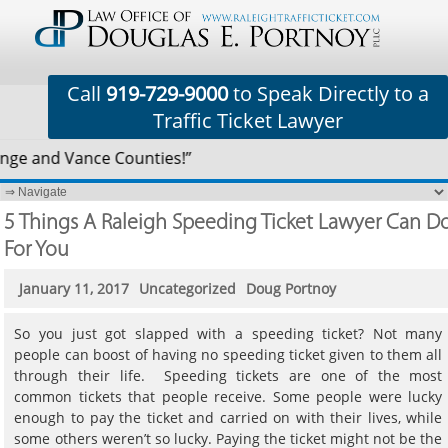
Call
919-729-9000
to Speak Directly to a
Traffic Ticket Lawyer
nge and Vance Counties!”
5 Things A Raleigh Speeding Ticket Lawyer Can D
For You
January 11, 2017
Uncategorized
Doug Portnoy
So you just got slapped with a speeding ticket? Not many
people can boost of having no speeding ticket given to them all
through their life. Speeding tickets are one of the most
common tickets that people receive. Some people were lucky
enough to pay the ticket and carried on with their lives, while
some others weren’t so lucky. Paying the ticket might not be the