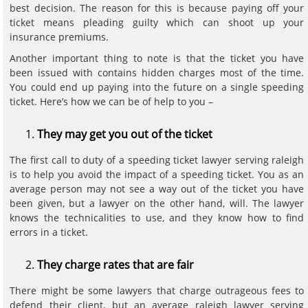
best decision. The reason for this is because paying off your
ticket means pleading guilty which can shoot up your
insurance premiums.
Another important thing to note is that the ticket you have
been issued with contains hidden charges most of the time.
You could end up paying into the future on a single speeding
ticket. Here’s how we can be of help to you –
They may get you out of the ticket
The first call to duty of a speeding ticket lawyer serving raleigh
is to help you avoid the impact of a speeding ticket. You as an
average person may not see a way out of the ticket you have
been given, but a lawyer on the other hand, will. The lawyer
knows the technicalities to use, and they know how to find
errors in a ticket.
They charge rates that are fair
There might be some lawyers that charge outrageous fees to
defend their client, but an average raleigh lawyer serving