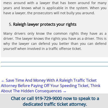
mess around with a lawyer that has been around for many
years and knows what is applicable in the system. When you
have a lawyer, the prosecutors will not bully you around.
Raleigh lawyer protects your rights
Many drivers only know the common rights they have as a
driver. The lawyer knows the rights you have as a driver. This is
why the lawyer can defend you better than you can defend
yourself when involved in a traffic offense ticket.
Post
←
Save Time And Money With A Raleigh Traffic Ticket
Attorney
Before Paying Off Your Speeding Ticket, Think
navigation
About The Hidden Consequences
→
Chat or call
919-729-9000
now to speak to a
dedicated traffic ticket attorney.