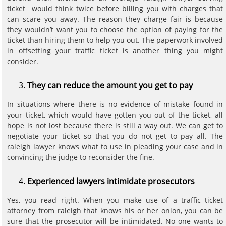
ticket would think twice before billing you with charges that
can scare you away. The reason they charge fair is because
they wouldn’t want you to choose the option of paying for the
ticket than hiring them to help you out. The paperwork involved
in offsetting your traffic ticket is another thing you might
consider.
They can reduce the amount you get to pay
In situations where there is no evidence of mistake found in
your ticket, which would have gotten you out of the ticket, all
hope is not lost because there is still a way out. We can get to
negotiate your ticket so that you do not get to pay all. The
raleigh lawyer knows what to use in pleading your case and in
convincing the judge to reconsider the fine.
Experienced lawyers intimidate prosecutors
Yes, you read right. When you make use of a traffic ticket
attorney from raleigh that knows his or her onion, you can be
sure that the prosecutor will be intimidated. No one wants to