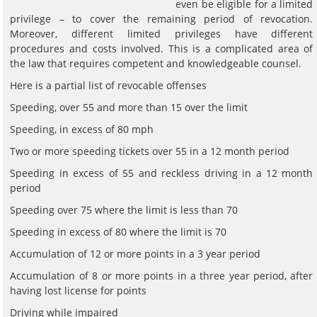
even be eligible for a limited
privilege – to cover the remaining period of revocation.
Moreover, different limited privileges have different
procedures and costs involved. This is a complicated area of
the law that requires competent and knowledgeable counsel.
Here is a partial list of revocable offenses
Speeding, over 55 and more than 15 over the limit
Speeding, in excess of 80 mph
Two or more speeding tickets over 55 in a 12 month period
Speeding in excess of 55 and reckless driving in a 12 month
period
Speeding over 75 where the limit is less than 70
Speeding in excess of 80 where the limit is 70
Accumulation of 12 or more points in a 3 year period
Accumulation of 8 or more points in a three year period, after
having lost license for points
Driving while impaired