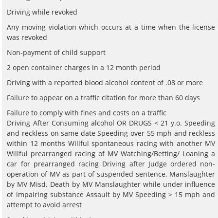
Driving while revoked
Any moving violation which occurs at a time when the license
was revoked
Non-payment of child support
2 open container charges in a 12 month period
Driving with a reported blood alcohol content of .08 or more
Failure to appear on a traffic citation for more than 60 days
Failure to comply with fines and costs on a traffic
Driving After Consuming alcohol OR DRUGS < 21 y.o. Speeding
and reckless on same date Speeding over 55 mph and reckless
within 12 months Willful spontaneous racing with another MV
Willful prearranged racing of MV Watching/Betting/ Loaning a
car for prearranged racing Driving after Judge ordered non-
operation of MV as part of suspended sentence. Manslaughter
by MV Misd. Death by MV Manslaughter while under influence
of impairing substance Assault by MV Speeding > 15 mph and
attempt to avoid arrest