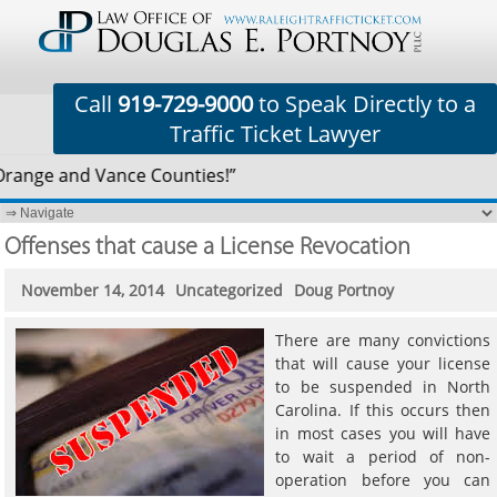
Call
919-729-9000
to Speak Directly to a
Traffic Ticket Lawyer
Orange and Vance Counties!”
Offenses that cause a License Revocation
November 14, 2014
Uncategorized
Doug Portnoy
There are many convictions
that will cause your license
to be suspended in North
Carolina. If this occurs then
in most cases you will have
to wait a period of non-
operation before you can