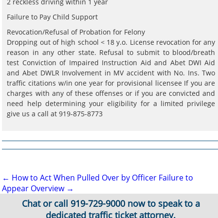
2 reckless driving within 1 year
Failure to Pay Child Support
Revocation/Refusal of Probation for Felony
Dropping out of high school < 18 y.o. License revocation for any
reason in any other state. Refusal to submit to blood/breath
test Conviction of Impaired Instruction Aid and Abet DWI Aid
and Abet DWLR Involvement in MV accident with No. Ins. Two
traffic citations w/in one year for provisional licensee If you are
charges with any of these offenses or if you are convicted and
need help determining your eligibility for a limited privilege
give us a call at 919-875-8773
Post
←
How to Act When Pulled Over by Officer
Failure to
Appear Overview
→
navigation
Chat or call
919-729-9000
now to speak to a
dedicated traffic ticket attorney.