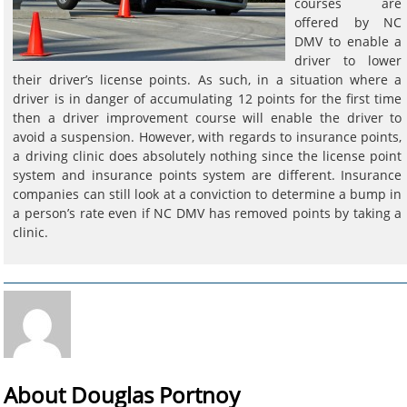
courses are
offered by NC
DMV to enable a
driver to lower
their driver’s license points. As such, in a situation where a
driver is in danger of accumulating 12 points for the first time
then a driver improvement course will enable the driver to
avoid a suspension. However, with regards to insurance points,
a driving clinic does absolutely nothing since the license point
system and insurance points system are different. Insurance
companies can still look at a conviction to determine a bump in
a person’s rate even if NC DMV has removed points by taking a
clinic.
About Douglas Portnoy