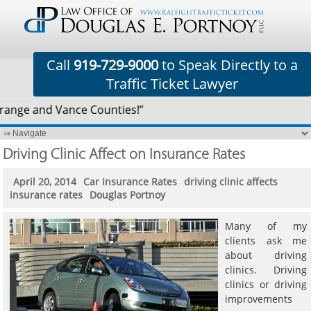
Call
919-729-9000
to Speak Directly to a
Traffic Ticket Lawyer
range and Vance Counties!”
Driving Clinic Affect on Insurance Rates
April 20, 2014
Car Insurance Rates
driving clinic affects
insurance rates
Douglas Portnoy
Many of my
clients ask me
about driving
clinics. Driving
clinics or driving
improvements