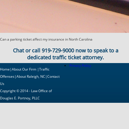
Can a parking ticket affect my insurance in North Carolina
Chat or call
919-729-9000
now to speak to a
dedicated traffic ticket attorney.
Privacy Policy
Home
|
About Our Firm
|
Traffic
Offenses
|
About Raleigh, NC
|
Contact
Us
Copyright © 2014 - Law Office of
Douglas E. Portnoy, PLLC