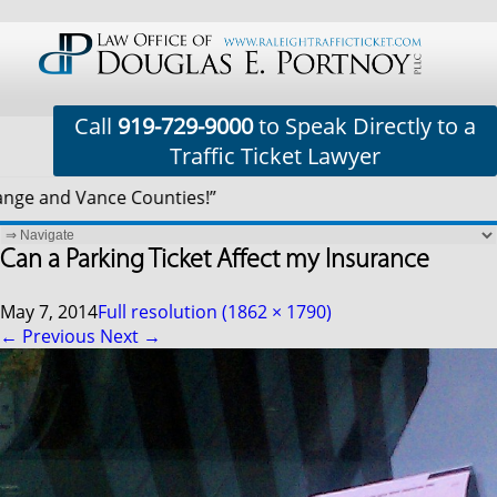
Call
919-729-9000
to Speak Directly to a
Traffic Ticket Lawyer
e and Vance Counties!”
Can a Parking Ticket Affect my Insurance
May 7, 2014
Full resolution (1862 × 1790)
←
Previous
Next
→